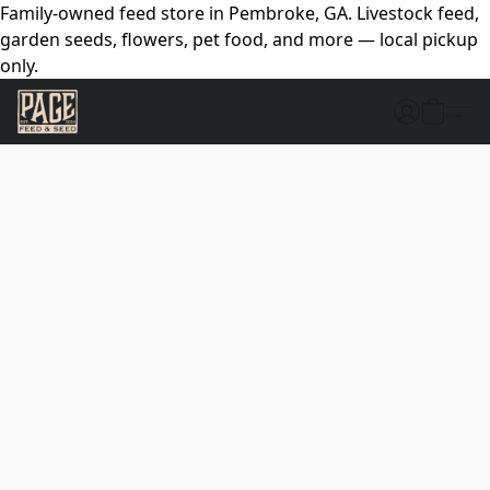
Family-owned feed store in Pembroke, GA. Livestock feed,
garden seeds, flowers, pet food, and more — local pickup
only.