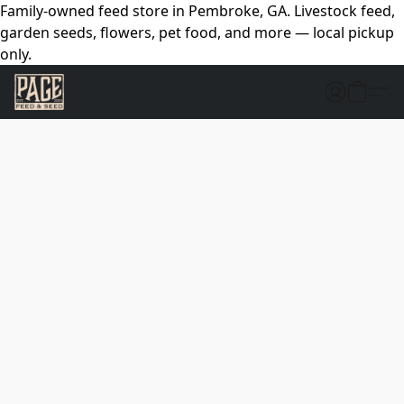
Family-owned feed store in Pembroke, GA. Livestock feed,
garden seeds, flowers, pet food, and more — local pickup
only.