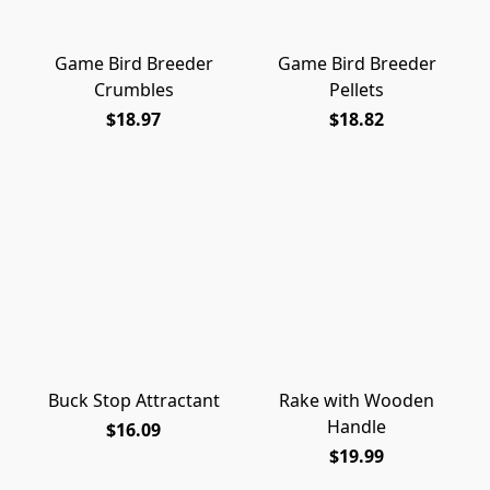
Game Bird Breeder
Game Bird Breeder
Crumbles
Pellets
$18.97
$18.82
Buck Stop Attractant
Rake with Wooden
Handle
$16.09
$19.99