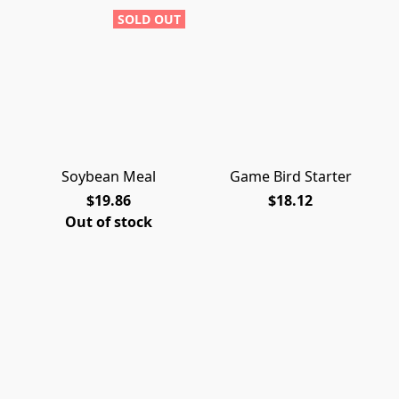
SOLD OUT
Soybean Meal
Game Bird Starter
$19.86
$18.12
Out of stock