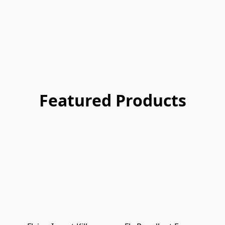
Featured Products