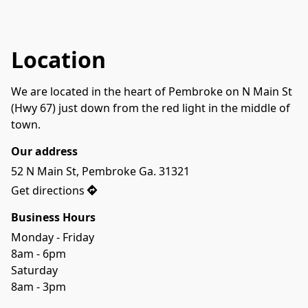
Location
We are located in the heart of Pembroke on N Main St 
(Hwy 67) just down from the red light in the middle of 
town.
Our address
52 N Main St, Pembroke Ga. 31321
Get directions
Business Hours
Monday - Friday

8am - 6pm
Saturday
8am - 3pm