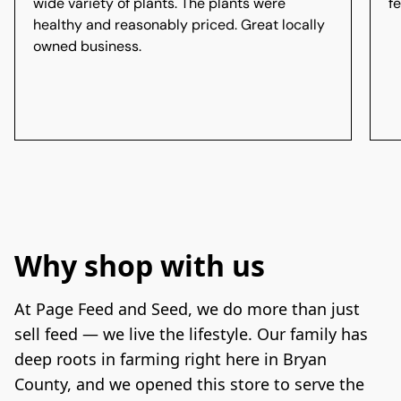
wide variety of plants. The plants were
f
healthy and reasonably priced. Great locally
owned business.
Why shop with us
At Page Feed and Seed, we do more than just 
sell feed — we live the lifestyle. Our family has 
deep roots in farming right here in Bryan 
County, and we opened this store to serve the 