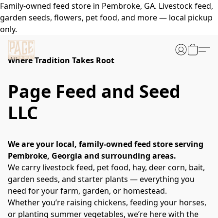
Family-owned feed store in Pembroke, GA. Livestock feed,
garden seeds, flowers, pet food, and more — local pickup
only.
Where Tradition Takes Root
Page Feed and Seed
LLC
We are your local, family-owned feed store serving 
Pembroke, Georgia and surrounding areas.
We carry livestock feed, pet food, hay, deer corn, bait, 
garden seeds, and starter plants — everything you 
need for your farm, garden, or homestead.
Whether you’re raising chickens, feeding your horses, 
or planting summer vegetables, we’re here with the 