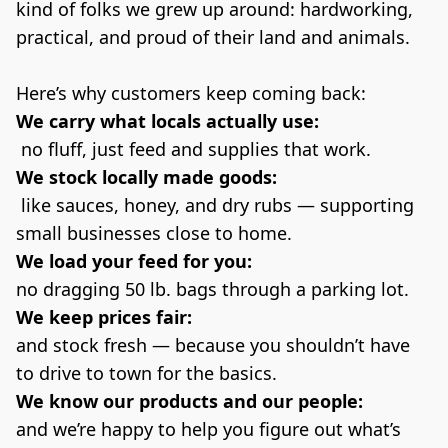
kind of folks we grew up around: hardworking, 
practical, and proud of their land and animals.
Here’s why customers keep coming back:
We carry what locals actually use:
 no fluff, just feed and supplies that work.
We stock locally made goods:
 like sauces, honey, and dry rubs — supporting 
small businesses close to home.
We load your feed for you:
no dragging 50 lb. bags through a parking lot.
We keep prices fair:
and stock fresh — because you shouldn’t have 
to drive to town for the basics.
We know our products and our people:
and we’re happy to help you figure out what’s 