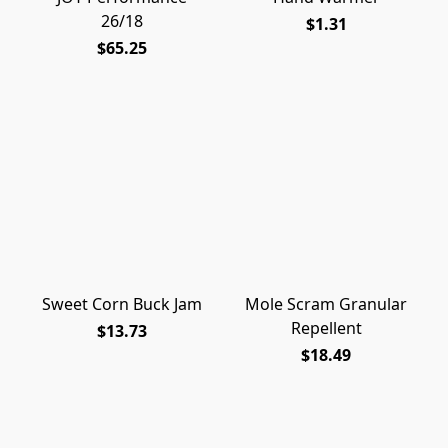
26/18
$1.31
$65.25
Sweet Corn Buck Jam
Mole Scram Granular
Repellent
$13.73
$18.49