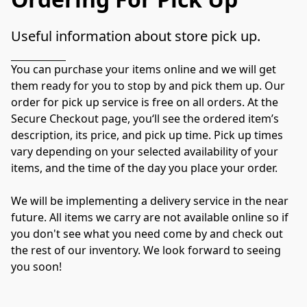
Useful information about store pick up.
You can purchase your items online and we will get 
them ready for you to stop by and pick them up. Our 
order for pick up service is free on all orders. At the 
Secure Checkout page, you‘ll see the ordered item’s 
description, its price, and pick up time. Pick up times 
vary depending on your selected availability of your 
items, and the time of the day you place your order.

We will be implementing a delivery service in the near 
future. All items we carry are not available online so if 
you don't see what you need come by and check out 
the rest of our inventory. We look forward to seeing 
you soon!