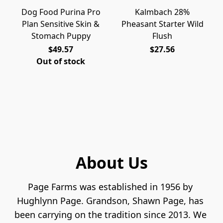
Dog Food Purina Pro
Kalmbach 28%
Plan Sensitive Skin &
Pheasant Starter Wild
Stomach Puppy
Flush
$49.57
$27.56
Out of stock
About Us
Page Farms was established in 1956 by 
Hughlynn Page. Grandson, Shawn Page, has 
been carrying on the tradition since 2013. We 