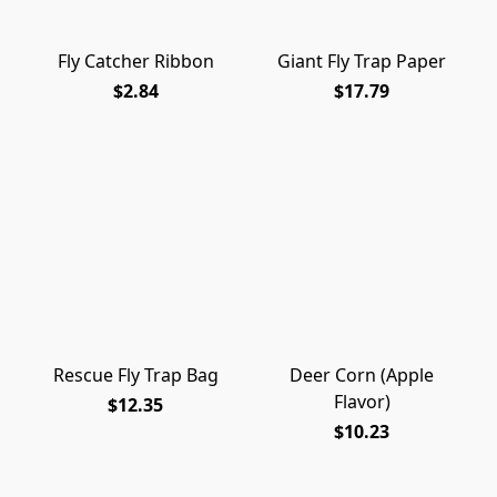
Fly Catcher Ribbon
Giant Fly Trap Paper
$2.84
$17.79
Rescue Fly Trap Bag
Deer Corn (Apple
Flavor)
$12.35
$10.23