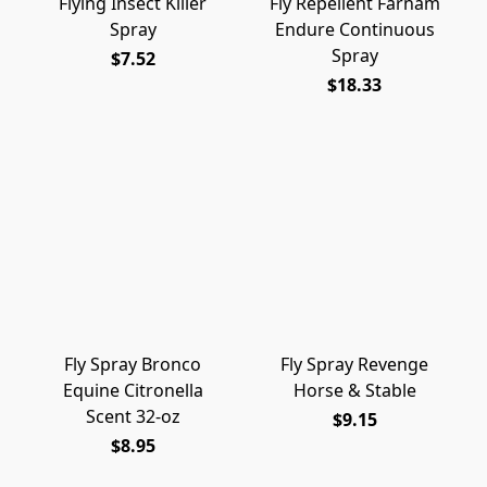
Flying Insect Killer
Fly Repellent Farnam
Spray
Endure Continuous
Spray
$7.52
$18.33
Fly Spray Bronco
Fly Spray Revenge
Equine Citronella
Horse & Stable
Scent 32-oz
$9.15
$8.95