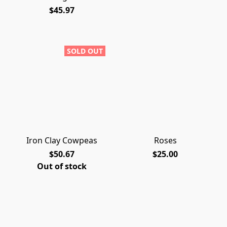
$45.97
SOLD OUT
Iron Clay Cowpeas
Roses
$50.67
$25.00
Out of stock