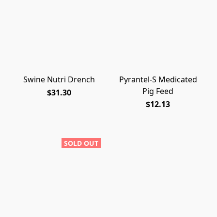
Swine Nutri Drench
Pyrantel-S Medicated
Pig Feed
$31.30
$12.13
SOLD OUT