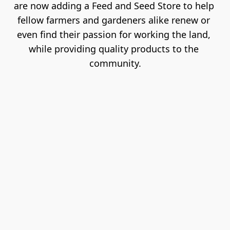
are now adding a Feed and Seed Store to help 
fellow farmers and gardeners alike renew or 
even find their passion for working the land, 
while providing quality products to the 
community.