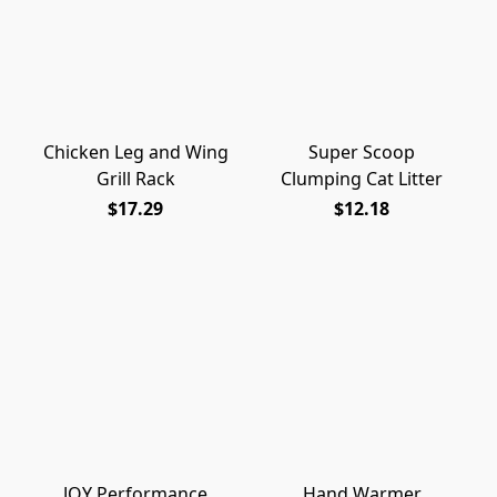
Chicken Leg and Wing
Super Scoop
Grill Rack
Clumping Cat Litter
$17.29
$12.18
JOY Performance
Hand Warmer