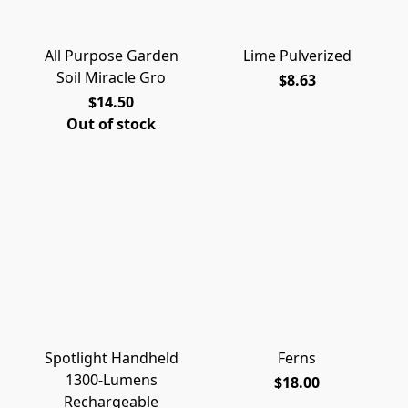
All Purpose Garden
Lime Pulverized
Soil Miracle Gro
$8.63
$14.50
Out of stock
Spotlight Handheld
Ferns
1300-Lumens
$18.00
Rechargeable