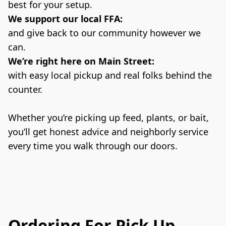
best for your setup.
We support our local FFA:
and give back to our community however we 
can.
We’re right here on Main Street:
with easy local pickup and real folks behind the 
counter.
Whether you’re picking up feed, plants, or bait, 
you’ll get honest advice and neighborly service 
every time you walk through our doors.
Ordering For Pick Up