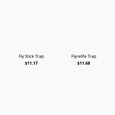
Fly Stick Trap
Flyrelife Trap
$11.17
$11.68