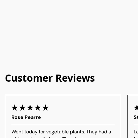
Customer Reviews
Rose Pearre
S
Went today for vegetable plants. They had a
L