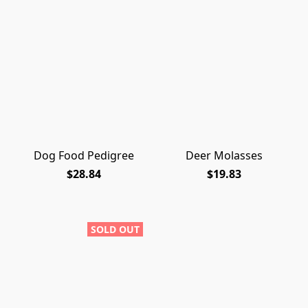
Dog Food Pedigree
Deer Molasses
$28.84
$19.83
SOLD OUT