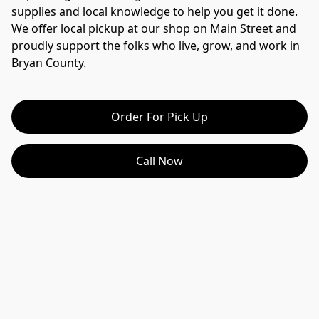
supplies and local knowledge to help you get it done.
We offer local pickup at our shop on Main Street and 
proudly support the folks who live, grow, and work in 
Bryan County.
Order For Pick Up
Call Now