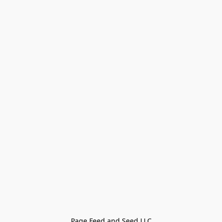
Page Feed and Seed LLC