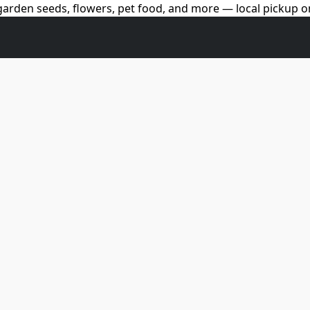
arden seeds, flowers, pet food, and more — local pickup on