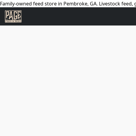
Family-owned feed store in Pembroke, GA. Livestock feed, g