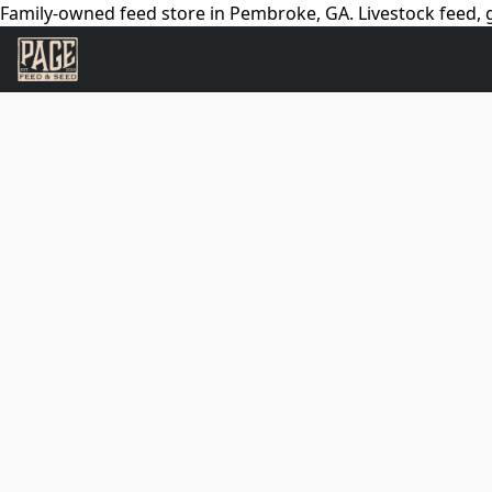
Family-owned feed store in Pembroke, GA. Livestock feed, g