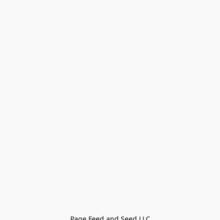
Page Feed and Seed LLC