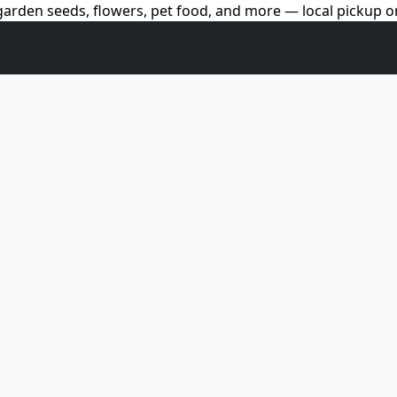
arden seeds, flowers, pet food, and more — local pickup on