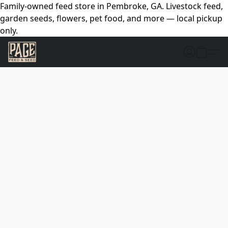
Family-owned feed store in Pembroke, GA. Livestock feed,
garden seeds, flowers, pet food, and more — local pickup
only.