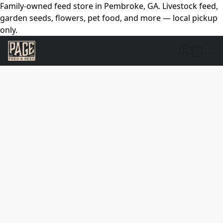
Family-owned feed store in Pembroke, GA. Livestock feed,
garden seeds, flowers, pet food, and more — local pickup
only.