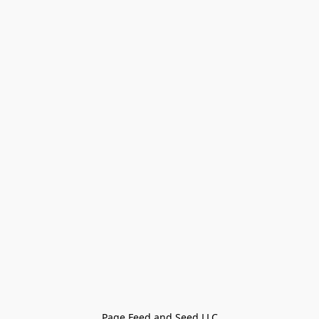
Page Feed and Seed LLC