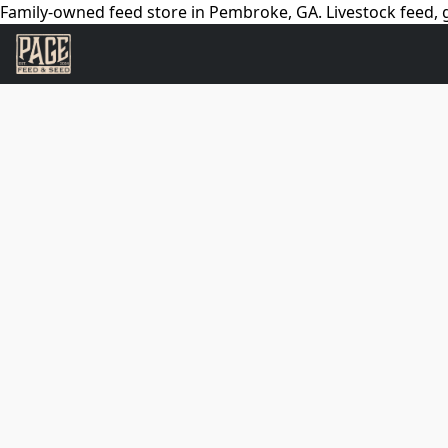
Family-owned feed store in Pembroke, GA. Livestock feed, g