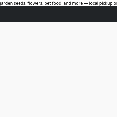
arden seeds, flowers, pet food, and more — local pickup on