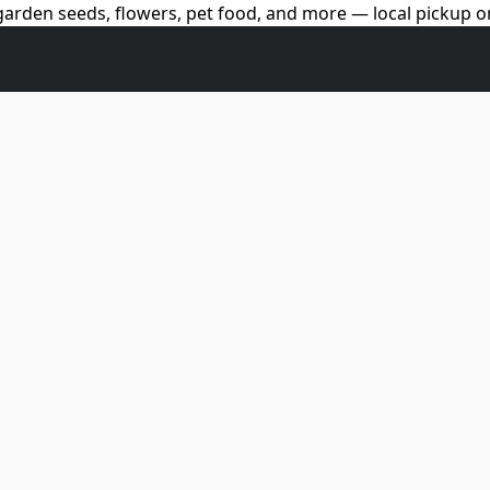
arden seeds, flowers, pet food, and more — local pickup on