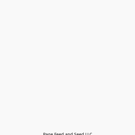
Page Feed and Seed LLC