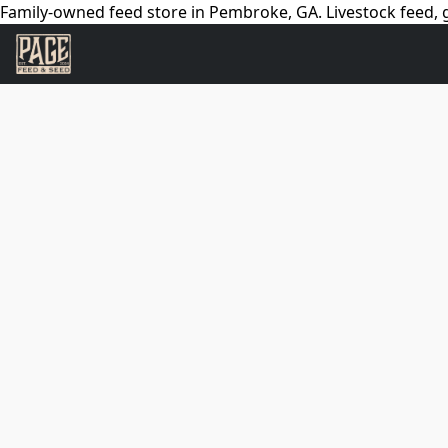
Family-owned feed store in Pembroke, GA. Livestock feed, g