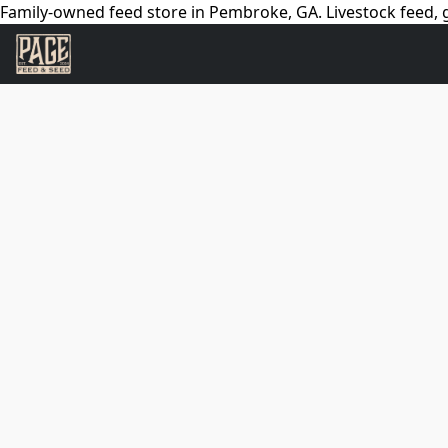
Family-owned feed store in Pembroke, GA. Livestock feed, g