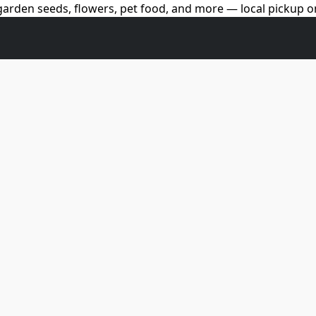
arden seeds, flowers, pet food, and more — local pickup on