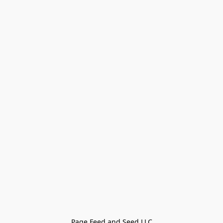
Page Feed and Seed LLC