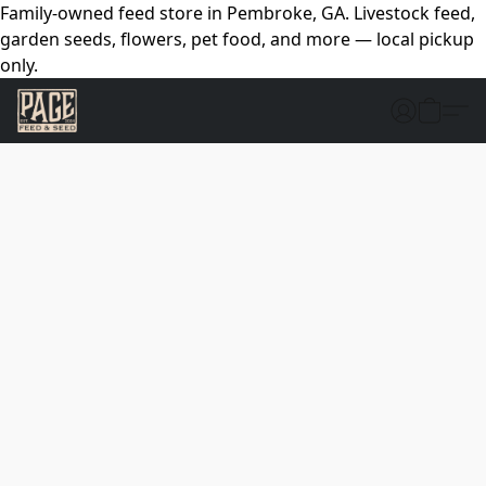
Family-owned feed store in Pembroke, GA. Livestock feed,
garden seeds, flowers, pet food, and more — local pickup
only.