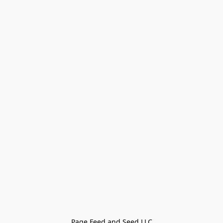
Page Feed and Seed LLC