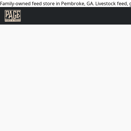
Family-owned feed store in Pembroke, GA. Livestock feed, g