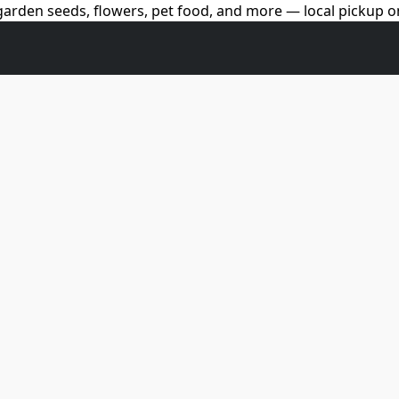
arden seeds, flowers, pet food, and more — local pickup on