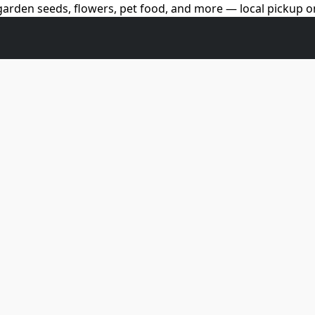
arden seeds, flowers, pet food, and more — local pickup on