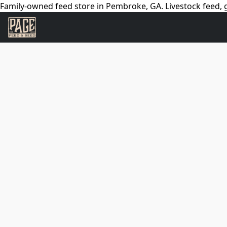
Family-owned feed store in Pembroke, GA. Livestock feed, g