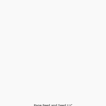
Page Feed and Seed LLC