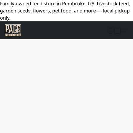
Family-owned feed store in Pembroke, GA. Livestock feed,
garden seeds, flowers, pet food, and more — local pickup
only.