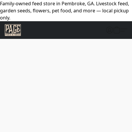
Family-owned feed store in Pembroke, GA. Livestock feed,
garden seeds, flowers, pet food, and more — local pickup
only.