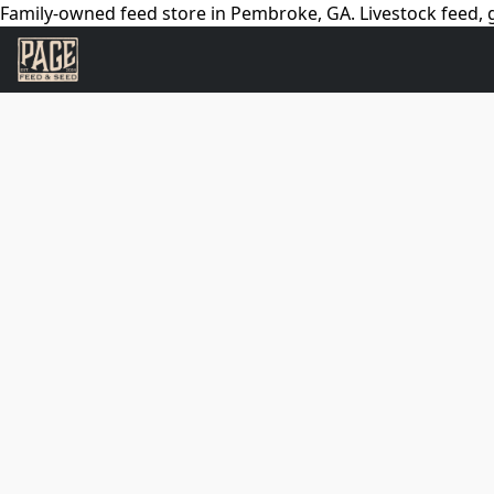
Family-owned feed store in Pembroke, GA. Livestock feed, g