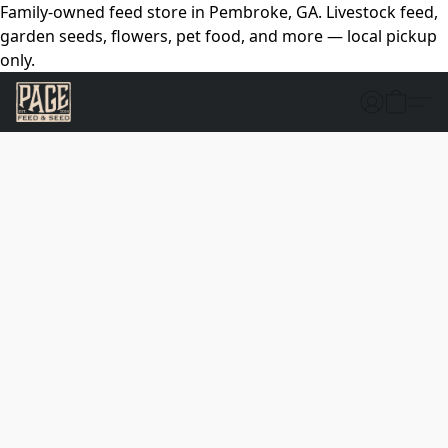
Family-owned feed store in Pembroke, GA. Livestock feed,
garden seeds, flowers, pet food, and more — local pickup
only.