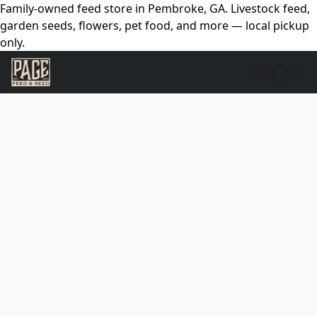
Family-owned feed store in Pembroke, GA. Livestock feed,
garden seeds, flowers, pet food, and more — local pickup
only.