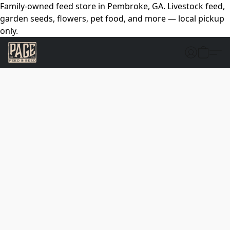
Family-owned feed store in Pembroke, GA. Livestock feed,
garden seeds, flowers, pet food, and more — local pickup
only.