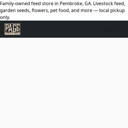
Family-owned feed store in Pembroke, GA. Livestock feed,
garden seeds, flowers, pet food, and more — local pickup
only.