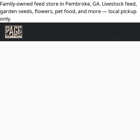
Family-owned feed store in Pembroke, GA. Livestock feed,
garden seeds, flowers, pet food, and more — local pickup
only.