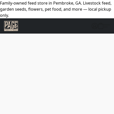
Family-owned feed store in Pembroke, GA. Livestock feed,
garden seeds, flowers, pet food, and more — local pickup
only.