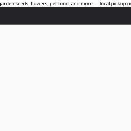
arden seeds, flowers, pet food, and more — local pickup on