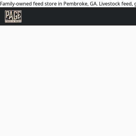
Family-owned feed store in Pembroke, GA. Livestock feed, g