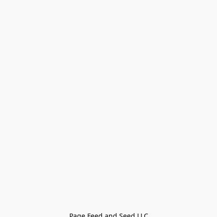
Page Feed and Seed LLC