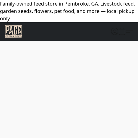
Family-owned feed store in Pembroke, GA. Livestock feed,
garden seeds, flowers, pet food, and more — local pickup
only.