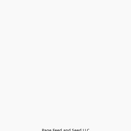
Page Feed and Seed LLC