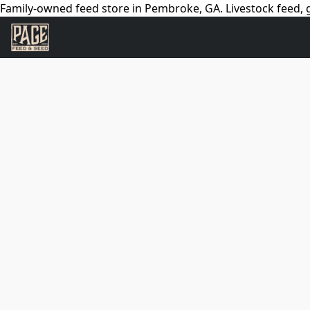
Family-owned feed store in Pembroke, GA. Livestock feed, g