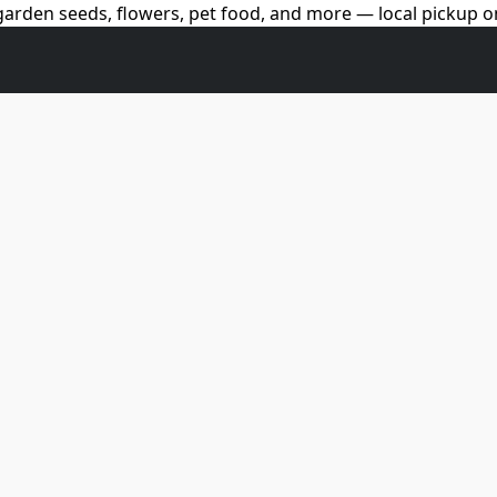
arden seeds, flowers, pet food, and more — local pickup on