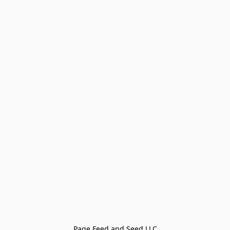
Page Feed and Seed LLC