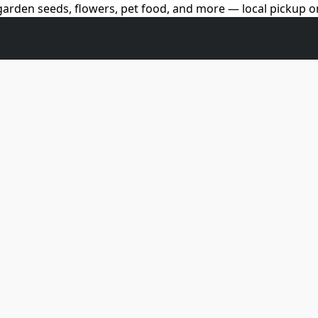
arden seeds, flowers, pet food, and more — local pickup on