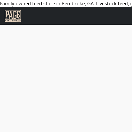
Family-owned feed store in Pembroke, GA. Livestock feed, g