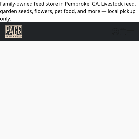
Family-owned feed store in Pembroke, GA. Livestock feed,
garden seeds, flowers, pet food, and more — local pickup
only.