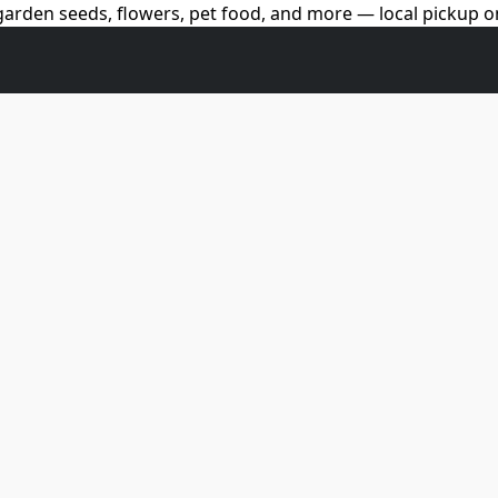
arden seeds, flowers, pet food, and more — local pickup on