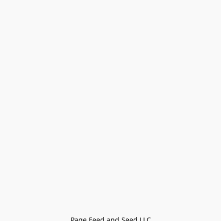
Page Feed and Seed LLC