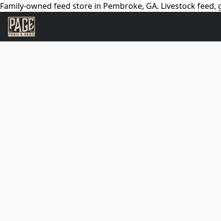
Family-owned feed store in Pembroke, GA. Livestock feed, g