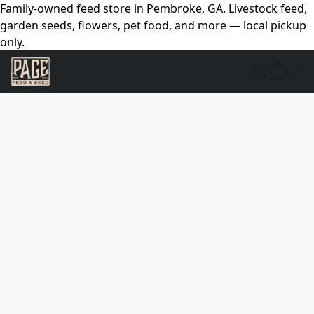
Family-owned feed store in Pembroke, GA. Livestock feed,
garden seeds, flowers, pet food, and more — local pickup
only.