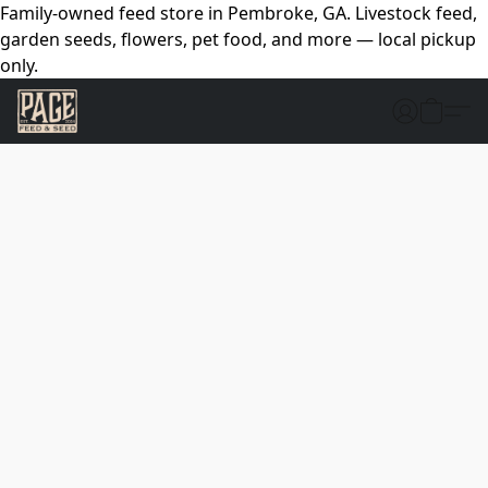
Family-owned feed store in Pembroke, GA. Livestock feed,
garden seeds, flowers, pet food, and more — local pickup
only.