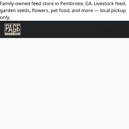
Family-owned feed store in Pembroke, GA. Livestock feed,
garden seeds, flowers, pet food, and more — local pickup
only.