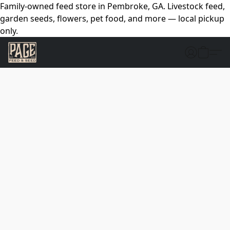
Family-owned feed store in Pembroke, GA. Livestock feed,
garden seeds, flowers, pet food, and more — local pickup
only.