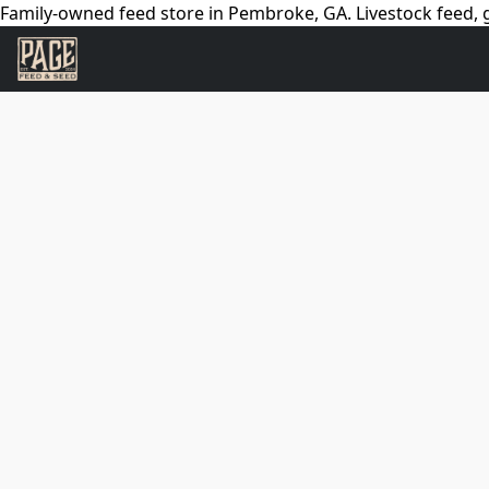
Family-owned feed store in Pembroke, GA. Livestock feed, g