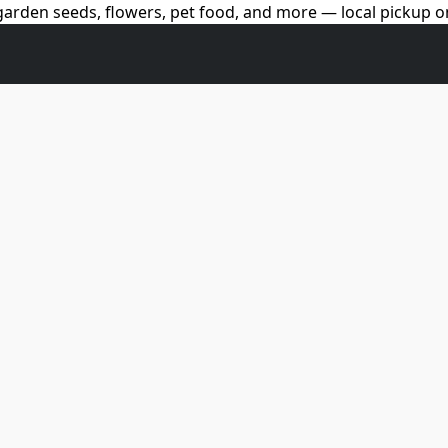
arden seeds, flowers, pet food, and more — local pickup on