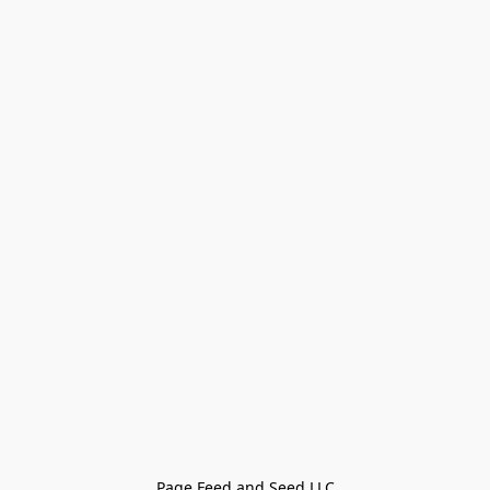
Page Feed and Seed LLC