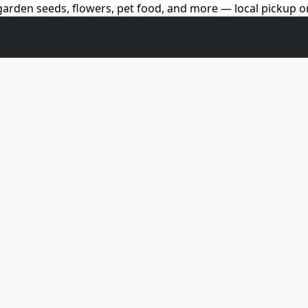
arden seeds, flowers, pet food, and more — local pickup on