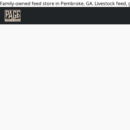
Family-owned feed store in Pembroke, GA. Livestock feed, g