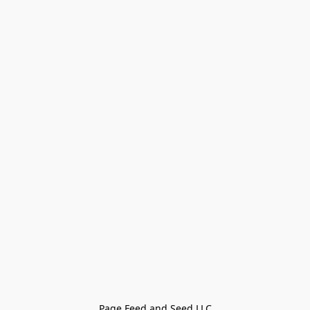
Page Feed and Seed LLC