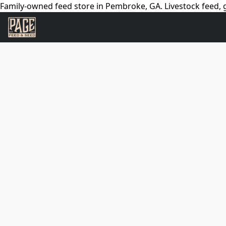
Family-owned feed store in Pembroke, GA. Livestock feed, g