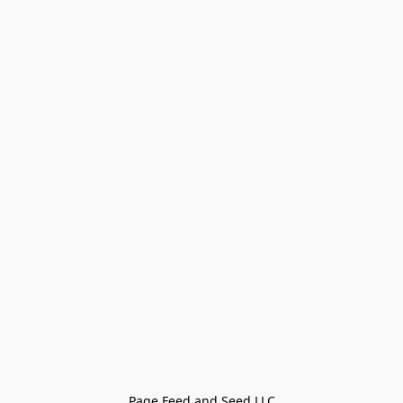
Page Feed and Seed LLC