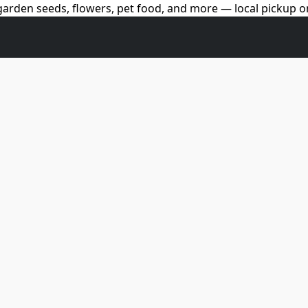
arden seeds, flowers, pet food, and more — local pickup on