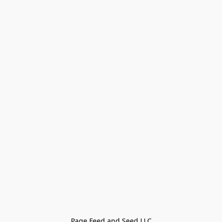
Page Feed and Seed LLC