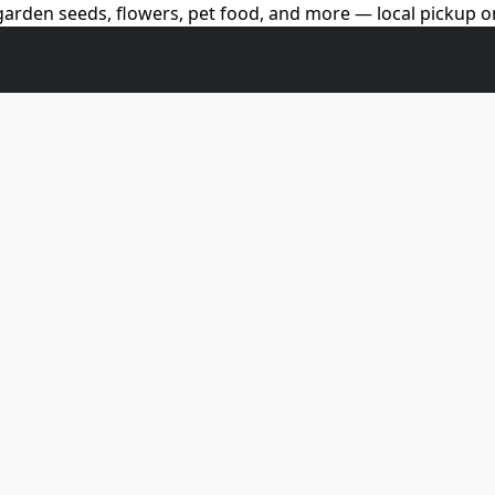
arden seeds, flowers, pet food, and more — local pickup on