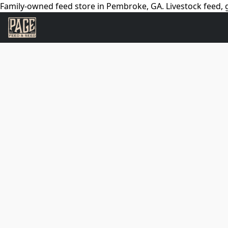
Family-owned feed store in Pembroke, GA. Livestock feed, g