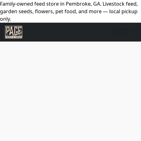
Family-owned feed store in Pembroke, GA. Livestock feed,
garden seeds, flowers, pet food, and more — local pickup
only.