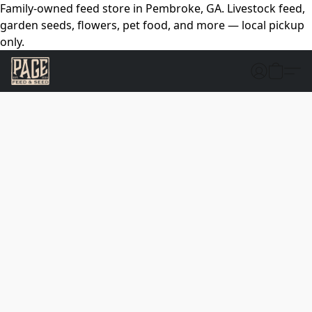
Family-owned feed store in Pembroke, GA. Livestock feed,
garden seeds, flowers, pet food, and more — local pickup
only.