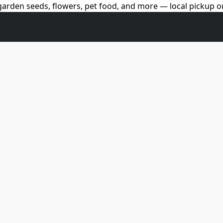
arden seeds, flowers, pet food, and more — local pickup on