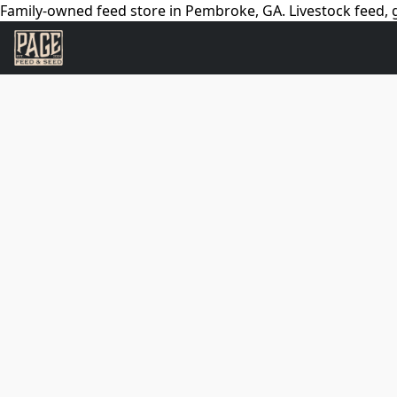
Family-owned feed store in Pembroke, GA. Livestock feed, g