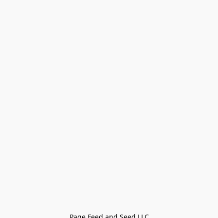
Page Feed and Seed LLC