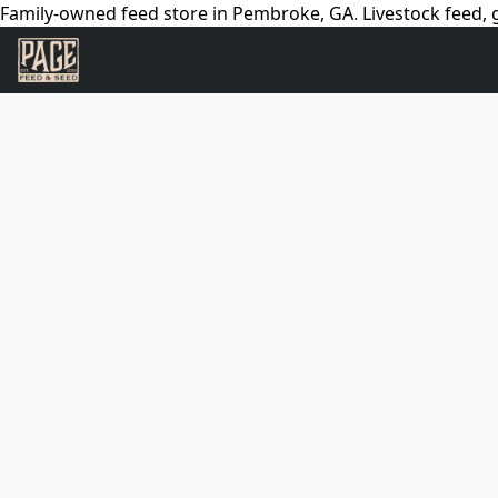
Family-owned feed store in Pembroke, GA. Livestock feed, g