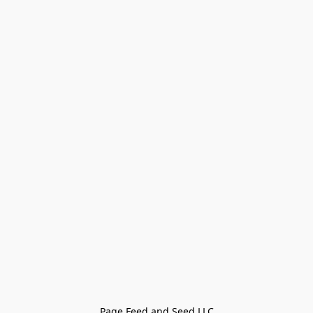
Page Feed and Seed LLC