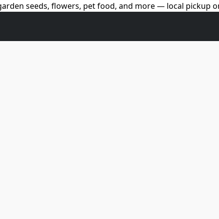
arden seeds, flowers, pet food, and more — local pickup on