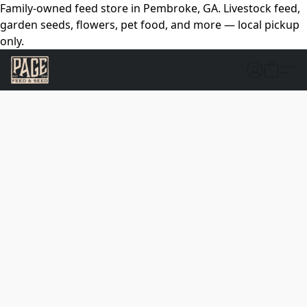
Family-owned feed store in Pembroke, GA. Livestock feed,
garden seeds, flowers, pet food, and more — local pickup
only.