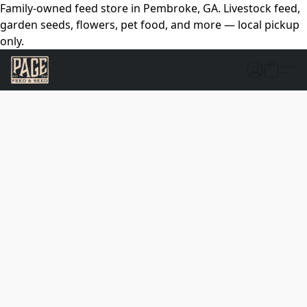
Family-owned feed store in Pembroke, GA. Livestock feed,
garden seeds, flowers, pet food, and more — local pickup
only.