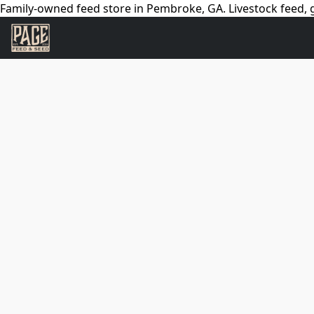
Family-owned feed store in Pembroke, GA. Livestock feed, g