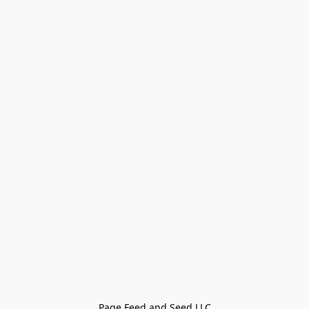
Page Feed and Seed LLC