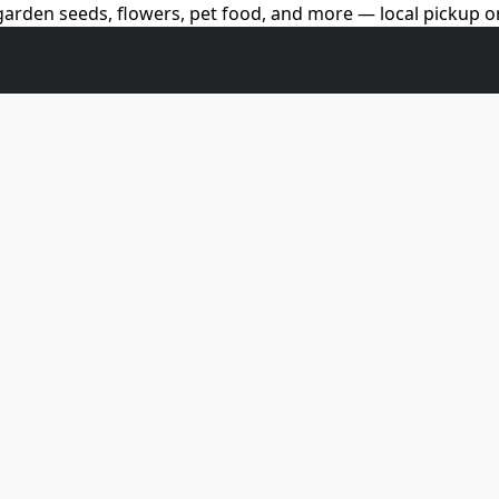
arden seeds, flowers, pet food, and more — local pickup on