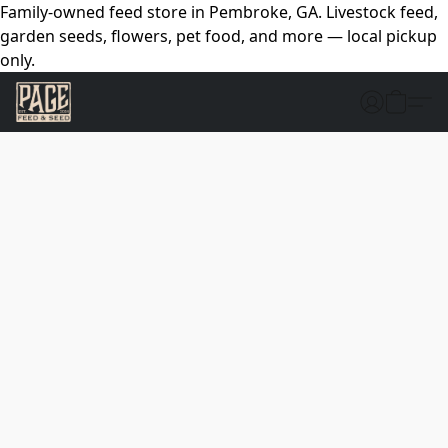
Family-owned feed store in Pembroke, GA. Livestock feed,
garden seeds, flowers, pet food, and more — local pickup
only.