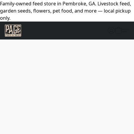
Family-owned feed store in Pembroke, GA. Livestock feed,
garden seeds, flowers, pet food, and more — local pickup
only.