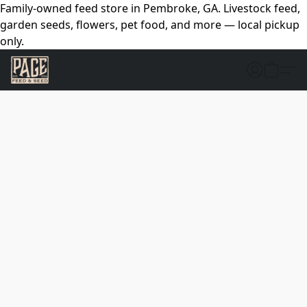
Family-owned feed store in Pembroke, GA. Livestock feed,
garden seeds, flowers, pet food, and more — local pickup
only.