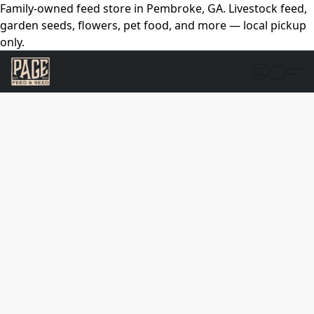
Family-owned feed store in Pembroke, GA. Livestock feed,
garden seeds, flowers, pet food, and more — local pickup
only.