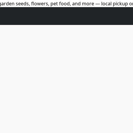
arden seeds, flowers, pet food, and more — local pickup on