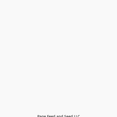
Page Feed and Seed LLC