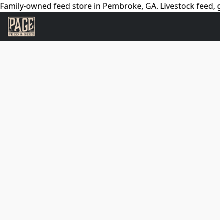
Family-owned feed store in Pembroke, GA. Livestock feed, g