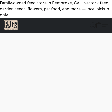
Family-owned feed store in Pembroke, GA. Livestock feed,
garden seeds, flowers, pet food, and more — local pickup
only.