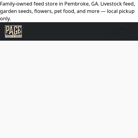
Family-owned feed store in Pembroke, GA. Livestock feed,
garden seeds, flowers, pet food, and more — local pickup
only.